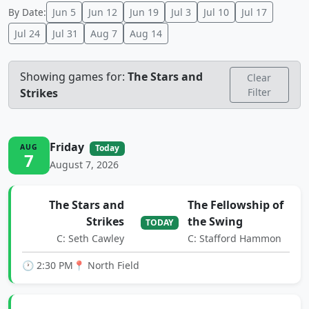
By Date:
Jun 5
Jun 12
Jun 19
Jul 3
Jul 10
Jul 17
Jul 24
Jul 31
Aug 7
Aug 14
Showing games for:
The Stars and
Clear
Strikes
Filter
Friday
AUG
Today
7
August 7, 2026
The Stars and
The Fellowship of
Strikes
the Swing
TODAY
C: Seth Cawley
C: Stafford Hammon
🕐 2:30 PM
📍 North Field