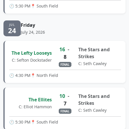
🕐 5:30 PM
📍 South Field
Friday
JUL
24
July 24, 2026
16
-
The Stars and
The Lefty Looseys
8
Strikes
C: Sefton Dockstader
C: Seth Cawley
FINAL
🕐 4:30 PM
📍 North Field
10
-
The Stars and
The Ellites
7
Strikes
C: Elliot Hammon
C: Seth Cawley
FINAL
🕐 5:30 PM
📍 South Field