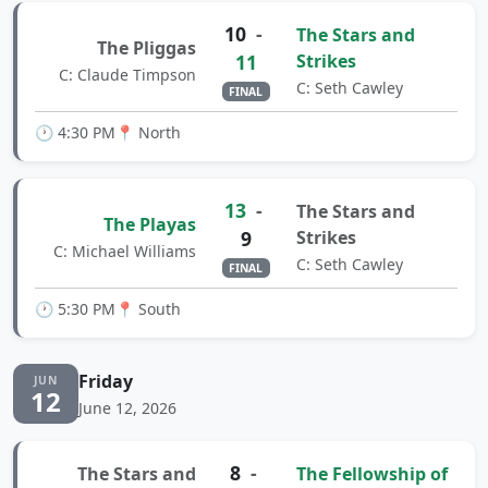
10
-
The Stars and
The Pliggas
11
Strikes
C: Claude Timpson
C: Seth Cawley
FINAL
🕐 4:30 PM
📍 North
13
-
The Stars and
The Playas
9
Strikes
C: Michael Williams
C: Seth Cawley
FINAL
🕐 5:30 PM
📍 South
Friday
JUN
12
June 12, 2026
8
-
The Stars and
The Fellowship of