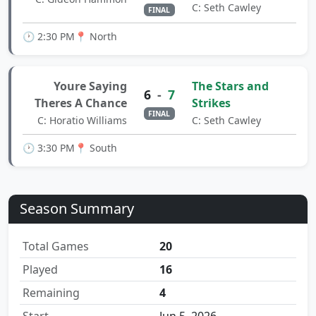
C: Seth Cawley
FINAL
🕐 2:30 PM
📍 North
Youre Saying
The Stars and
6
-
7
Theres A Chance
Strikes
FINAL
C: Horatio Williams
C: Seth Cawley
🕐 3:30 PM
📍 South
Season Summary
Total Games
20
Played
16
Remaining
4