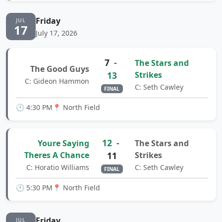
Friday
JUL
17
July 17, 2026
7
-
The Stars and
The Good Guys
13
Strikes
C: Gideon Hammon
C: Seth Cawley
FINAL
🕐 4:30 PM
📍 North Field
12
-
Youre Saying
The Stars and
Theres A Chance
11
Strikes
C: Horatio Williams
C: Seth Cawley
FINAL
🕐 5:30 PM
📍 North Field
Friday
JUL