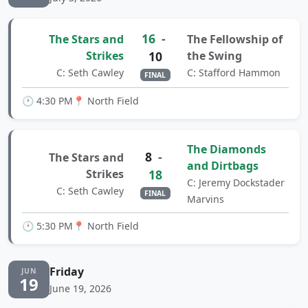
16
-
The Stars and
The Fellowship of
Strikes
10
the Swing
C: Seth Cawley
C: Stafford Hammon
FINAL
🕐 4:30 PM
📍 North Field
The Diamonds
8
-
The Stars and
and Dirtbags
Strikes
18
C: Jeremy Dockstader
C: Seth Cawley
FINAL
Marvins
🕐 5:30 PM
📍 North Field
Friday
JUN
19
June 19, 2026