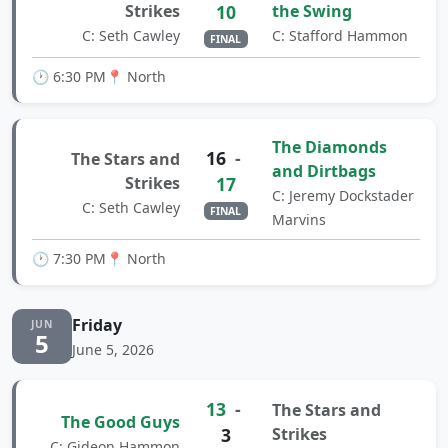
Strikes
10
the Swing
C: Seth Cawley
C: Stafford Hammon
FINAL
🕐 6:30 PM
📍 North
The Diamonds
16
-
The Stars and
and Dirtbags
Strikes
17
C: Jeremy Dockstader
C: Seth Cawley
FINAL
Marvins
🕐 7:30 PM
📍 North
Friday
JUN
5
June 5, 2026
13
-
The Stars and
The Good Guys
3
Strikes
C: Gideon Hammon