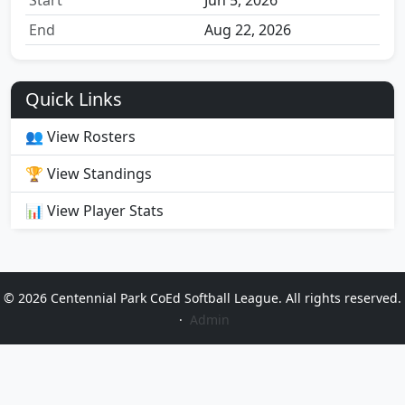
Start
Jun 5, 2026
End
Aug 22, 2026
Quick Links
👥 View Rosters
🏆 View Standings
📊 View Player Stats
© 2026 Centennial Park CoEd Softball League. All rights reserved.
·
Admin