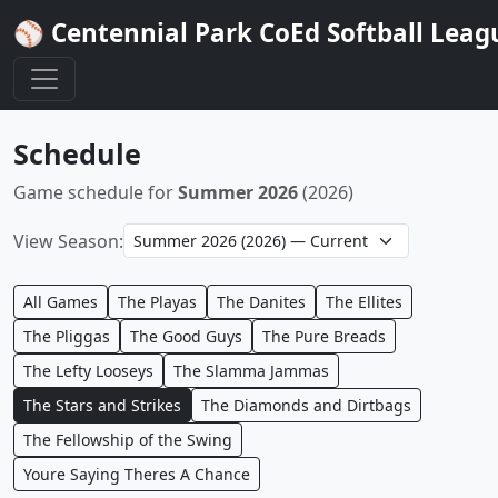
⚾ Centennial Park CoEd Softball Leag
Schedule
Game schedule for
Summer 2026
(2026)
View Season:
All Games
The Playas
The Danites
The Ellites
The Pliggas
The Good Guys
The Pure Breads
The Lefty Looseys
The Slamma Jammas
The Stars and Strikes
The Diamonds and Dirtbags
The Fellowship of the Swing
Youre Saying Theres A Chance