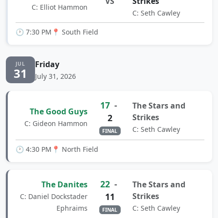
VS
Strikes
C: Elliot Hammon
C: Seth Cawley
🕐 7:30 PM
📍 South Field
Friday
JUL
31
July 31, 2026
17
-
The Stars and
The Good Guys
2
Strikes
C: Gideon Hammon
C: Seth Cawley
FINAL
🕐 4:30 PM
📍 North Field
22
-
The Danites
The Stars and
11
Strikes
C: Daniel Dockstader
Ephraims
C: Seth Cawley
FINAL