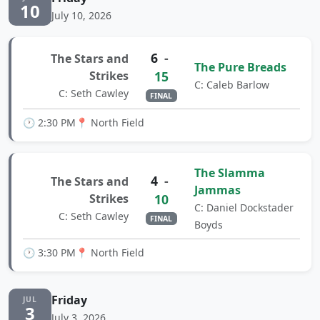
10
July 10, 2026
6
-
The Stars and
The Pure Breads
Strikes
15
C: Caleb Barlow
C: Seth Cawley
FINAL
🕐 2:30 PM
📍 North Field
The Slamma
4
-
The Stars and
Jammas
Strikes
10
C: Daniel Dockstader
C: Seth Cawley
FINAL
Boyds
🕐 3:30 PM
📍 North Field
Friday
JUL
3
July 3, 2026