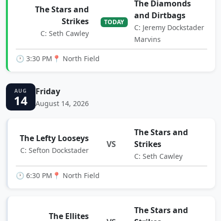
The Diamonds
The Stars and
and Dirtbags
Strikes
TODAY
C: Jeremy Dockstader
C: Seth Cawley
Marvins
🕐 3:30 PM
📍 North Field
Friday
AUG
14
August 14, 2026
The Stars and
The Lefty Looseys
VS
Strikes
C: Sefton Dockstader
C: Seth Cawley
🕐 6:30 PM
📍 North Field
The Stars and
The Ellites