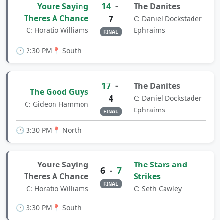
14
-
Youre Saying
The Danites
Theres A Chance
7
C: Daniel Dockstader
C: Horatio Williams
Ephraims
FINAL
🕐 2:30 PM
📍 South
17
-
The Danites
The Good Guys
4
C: Daniel Dockstader
C: Gideon Hammon
Ephraims
FINAL
🕐 3:30 PM
📍 North
Youre Saying
The Stars and
6
-
7
Theres A Chance
Strikes
FINAL
C: Horatio Williams
C: Seth Cawley
🕐 3:30 PM
📍 South