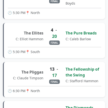
FINAL
Boyds
🕐 5:30 PM
📍 North
4
-
The Ellites
The Pure Breads
20
C: Elliot Hammon
C: Caleb Barlow
FINAL
🕐 5:30 PM
📍 South
13
-
The Fellowship of
The Pliggas
17
the Swing
C: Claude Timpson
C: Stafford Hammon
FINAL
🕐 6:30 PM
📍 North
The Diamonds