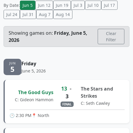
By Date:
Jun 5
Jun 12
Jun 19
Jul 3
Jul 10
Jul 17
Jul 24
Jul 31
Aug 7
Aug 14
Showing games on:
Friday, June 5,
Clear
2026
Filter
Friday
JUN
5
June 5, 2026
13
-
The Stars and
The Good Guys
3
Strikes
C: Gideon Hammon
C: Seth Cawley
FINAL
🕐 2:30 PM
📍 North