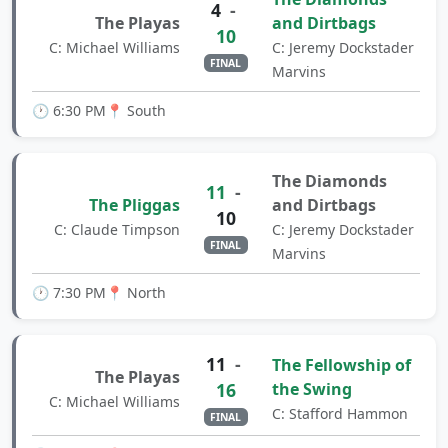
4
-
The Playas
and Dirtbags
10
C: Michael Williams
C: Jeremy Dockstader
FINAL
Marvins
🕐 6:30 PM
📍 South
The Diamonds
11
-
The Pliggas
and Dirtbags
10
C: Claude Timpson
C: Jeremy Dockstader
FINAL
Marvins
🕐 7:30 PM
📍 North
11
-
The Fellowship of
The Playas
16
the Swing
C: Michael Williams
C: Stafford Hammon
FINAL