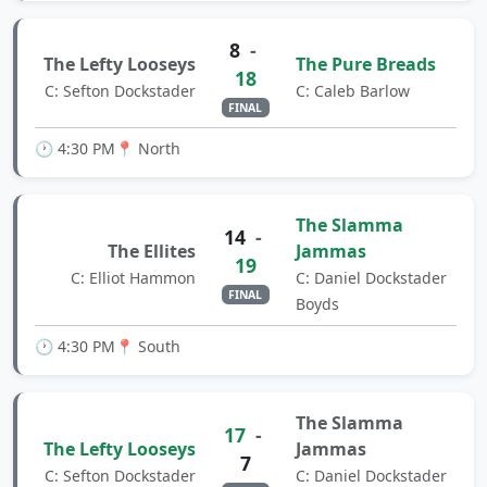
8
-
The Lefty Looseys
The Pure Breads
18
C: Sefton Dockstader
C: Caleb Barlow
FINAL
🕐 4:30 PM
📍 North
The Slamma
14
-
The Ellites
Jammas
19
C: Elliot Hammon
C: Daniel Dockstader
FINAL
Boyds
🕐 4:30 PM
📍 South
The Slamma
17
-
The Lefty Looseys
Jammas
7
C: Sefton Dockstader
C: Daniel Dockstader