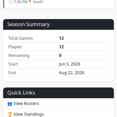
🕐 7:30 PM
📍 South
Season Summary
Total Games
12
Played
12
Remaining
0
Start
Jun 5, 2026
End
Aug 22, 2026
Quick Links
👥 View Rosters
🏆 View Standings