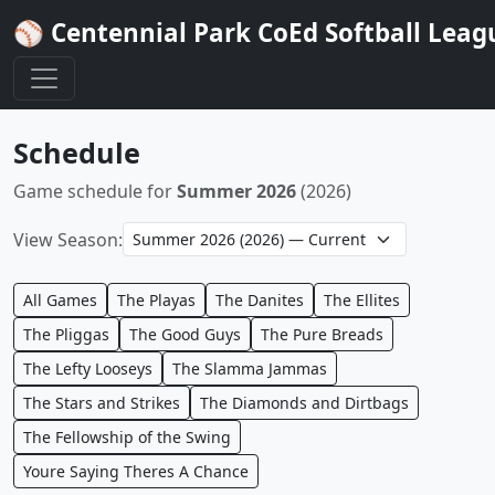
⚾ Centennial Park CoEd Softball Leag
Schedule
Game schedule for
Summer 2026
(2026)
View Season:
All Games
The Playas
The Danites
The Ellites
The Pliggas
The Good Guys
The Pure Breads
The Lefty Looseys
The Slamma Jammas
The Stars and Strikes
The Diamonds and Dirtbags
The Fellowship of the Swing
Youre Saying Theres A Chance