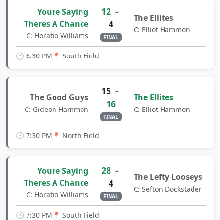
12
-
Youre Saying
The Ellites
Theres A Chance
4
C: Elliot Hammon
C: Horatio Williams
FINAL
🕐 6:30 PM
📍 South Field
15
-
The Good Guys
The Ellites
16
C: Gideon Hammon
C: Elliot Hammon
FINAL
🕐 7:30 PM
📍 North Field
28
-
Youre Saying
The Lefty Looseys
Theres A Chance
4
C: Sefton Dockstader
C: Horatio Williams
FINAL
🕐 7:30 PM
📍 South Field