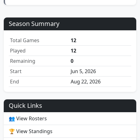
Season Summary
Total Games
12
Played
12
Remaining
0
Start
Jun 5, 2026
End
Aug 22, 2026
Quick Links
👥 View Rosters
🏆 View Standings