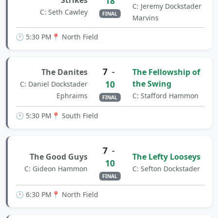
Strikes
18
C: Jeremy Dockstader
C: Seth Cawley
FINAL
Marvins
🕐 5:30 PM
📍 North Field
7
-
The Danites
The Fellowship of
10
the Swing
C: Daniel Dockstader
Ephraims
C: Stafford Hammon
FINAL
🕐 5:30 PM
📍 South Field
7
-
The Good Guys
The Lefty Looseys
10
C: Gideon Hammon
C: Sefton Dockstader
FINAL
🕐 6:30 PM
📍 North Field