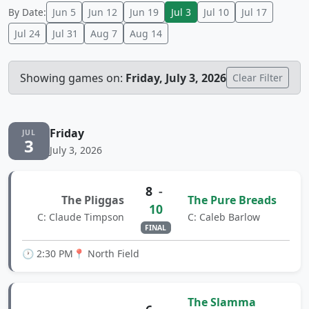
By Date:
Jun 5
Jun 12
Jun 19
Jul 3
Jul 10
Jul 17
Jul 24
Jul 31
Aug 7
Aug 14
Showing games on:
Friday, July 3, 2026
Clear Filter
Friday
JUL
3
July 3, 2026
8
-
The Pliggas
The Pure Breads
10
C: Claude Timpson
C: Caleb Barlow
FINAL
🕐 2:30 PM
📍 North Field
The Slamma