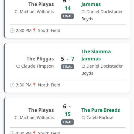
6
-
The Playas
Jammas
14
C: Michael Williams
C: Daniel Dockstader
FINAL
Boyds
🕐 2:30 PM
📍 South Field
The Slamma
5
-
7
The Pliggas
Jammas
C: Claude Timpson
C: Daniel Dockstader
FINAL
Boyds
🕐 3:30 PM
📍 North Field
6
-
The Playas
The Pure Breads
15
C: Michael Williams
C: Caleb Barlow
FINAL
🕐 3:30 PM
📍 South Field