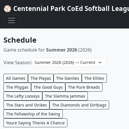
⚾ Centennial Park CoEd Softball Leag
Schedule
Game schedule for
Summer 2026
(2026)
View Season:
All Games
The Playas
The Danites
The Ellites
The Pliggas
The Good Guys
The Pure Breads
The Lefty Looseys
The Slamma Jammas
The Stars and Strikes
The Diamonds and Dirtbags
The Fellowship of the Swing
Youre Saying Theres A Chance