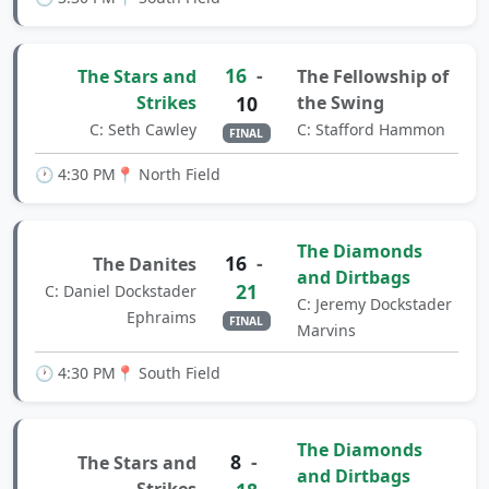
16
-
The Stars and
The Fellowship of
Strikes
10
the Swing
C: Seth Cawley
C: Stafford Hammon
FINAL
🕐 4:30 PM
📍 North Field
The Diamonds
16
-
The Danites
and Dirtbags
21
C: Daniel Dockstader
C: Jeremy Dockstader
Ephraims
FINAL
Marvins
🕐 4:30 PM
📍 South Field
The Diamonds
8
-
The Stars and
and Dirtbags