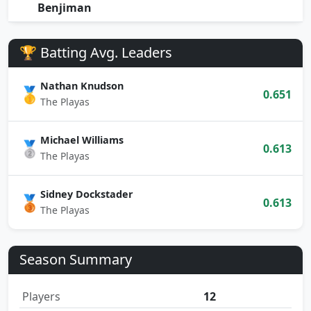
Benjiman
🏆 Batting Avg. Leaders
Nathan Knudson
🥇
0.651
The Playas
Michael Williams
🥈
0.613
The Playas
Sidney Dockstader
🥉
0.613
The Playas
Season Summary
Players
12