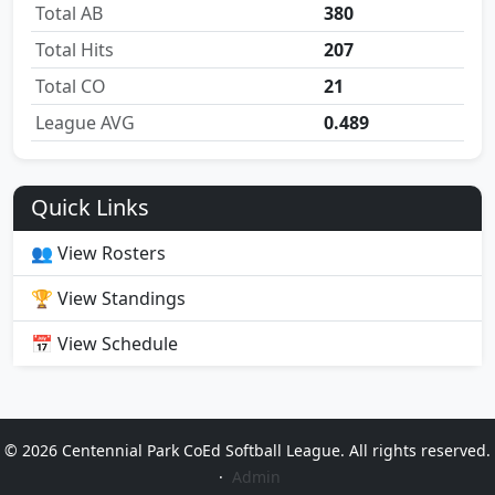
Total AB
380
Total Hits
207
Total CO
21
League AVG
0.489
Quick Links
👥 View Rosters
🏆 View Standings
📅 View Schedule
© 2026 Centennial Park CoEd Softball League. All rights reserved.
·
Admin