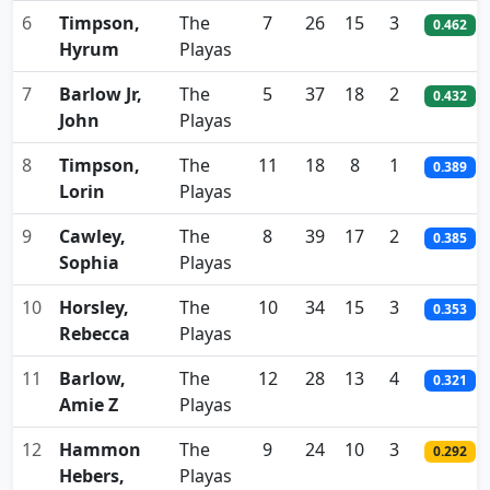
6
Timpson,
The
7
26
15
3
0.462
Hyrum
Playas
7
Barlow Jr,
The
5
37
18
2
0.432
John
Playas
8
Timpson,
The
11
18
8
1
0.389
Lorin
Playas
9
Cawley,
The
8
39
17
2
0.385
Sophia
Playas
10
Horsley,
The
10
34
15
3
0.353
Rebecca
Playas
11
Barlow,
The
12
28
13
4
0.321
Amie Z
Playas
12
Hammon
The
9
24
10
3
0.292
Hebers,
Playas