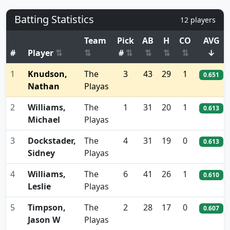
Batting Statistics
12 players
Team
Pick
AB
H
CO
AVG
#
Player
⇅
⇅
#
⇅
⇅
⇅
⇅
↓
1
Knudson,
The
3
43
29
1
0.651
Nathan
Playas
2
Williams,
The
1
31
20
1
0.613
Michael
Playas
3
Dockstader,
The
4
31
19
0
0.613
Sidney
Playas
4
Williams,
The
6
41
26
1
0.610
Leslie
Playas
5
Timpson,
The
2
28
17
0
0.607
Jason W
Playas