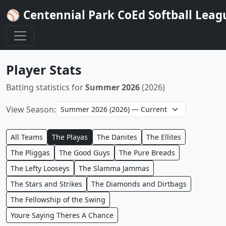
⚾ Centennial Park CoEd Softball Leag
Player Stats
Batting statistics for
Summer 2026
(2026)
View Season:
All Teams
The Playas
The Danites
The Ellites
The Pliggas
The Good Guys
The Pure Breads
The Lefty Looseys
The Slamma Jammas
The Stars and Strikes
The Diamonds and Dirtbags
The Fellowship of the Swing
Youre Saying Theres A Chance