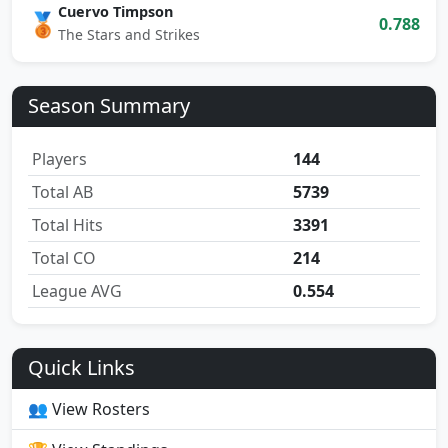
Cuervo Timpson
🥉
0.788
The Stars and Strikes
Season Summary
Players
144
Total AB
5739
Total Hits
3391
Total CO
214
League AVG
0.554
Quick Links
👥 View Rosters