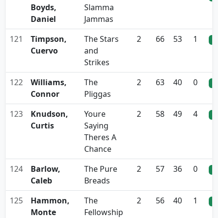
Boyds,
Slamma
Daniel
Jammas
121
Timpson,
The Stars
2
66
53
1
0
Cuervo
and
Strikes
122
Williams,
The
2
63
40
0
0
Connor
Pliggas
123
Knudson,
Youre
2
58
49
4
0
Curtis
Saying
Theres A
Chance
124
Barlow,
The Pure
2
57
36
0
0
Caleb
Breads
125
Hammon,
The
2
56
40
1
0
Monte
Fellowship