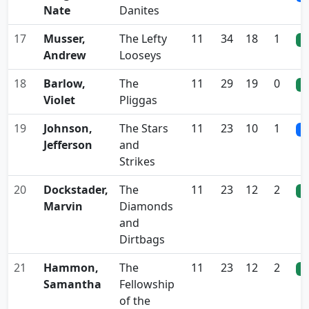
Nate
Danites
17
Musser,
The Lefty
11
34
18
1
0
Andrew
Looseys
18
Barlow,
The
11
29
19
0
0
Violet
Pliggas
19
Johnson,
The Stars
11
23
10
1
0
Jefferson
and
Strikes
20
Dockstader,
The
11
23
12
2
0
Marvin
Diamonds
and
Dirtbags
21
Hammon,
The
11
23
12
2
0
Samantha
Fellowship
of the