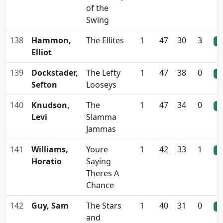
of the
Swing
138
Hammon,
The Ellites
1
47
30
3
0
Elliot
139
Dockstader,
The Lefty
1
47
38
0
0
Sefton
Looseys
140
Knudson,
The
1
47
34
0
0
Levi
Slamma
Jammas
141
Williams,
Youre
1
42
33
1
0
Horatio
Saying
Theres A
Chance
142
Guy, Sam
The Stars
1
40
31
0
0
and