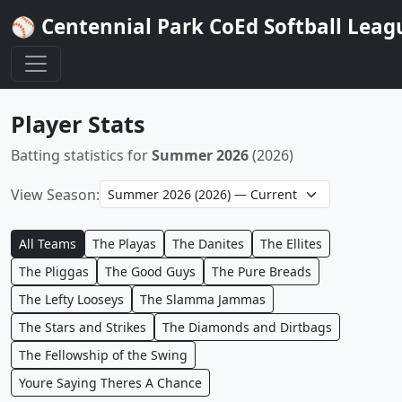
⚾ Centennial Park CoEd Softball Leag
Player Stats
Batting statistics for
Summer 2026
(2026)
View Season:
All Teams
The Playas
The Danites
The Ellites
The Pliggas
The Good Guys
The Pure Breads
The Lefty Looseys
The Slamma Jammas
The Stars and Strikes
The Diamonds and Dirtbags
The Fellowship of the Swing
Youre Saying Theres A Chance