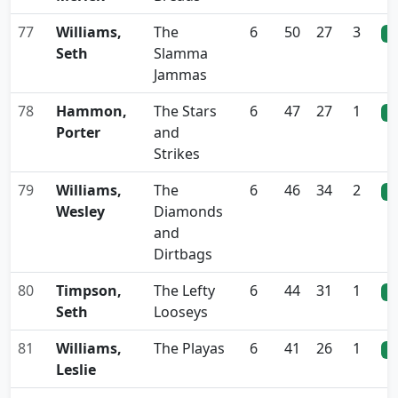
77
Williams,
The
6
50
27
3
0
Seth
Slamma
Jammas
78
Hammon,
The Stars
6
47
27
1
0
Porter
and
Strikes
79
Williams,
The
6
46
34
2
0
Wesley
Diamonds
and
Dirtbags
80
Timpson,
The Lefty
6
44
31
1
0
Seth
Looseys
81
Williams,
The Playas
6
41
26
1
0
Leslie