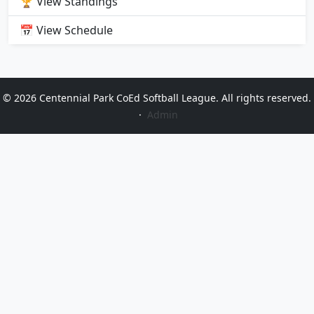
🏆 View Standings
📅 View Schedule
© 2026 Centennial Park CoEd Softball League. All rights reserved.
·
Admin