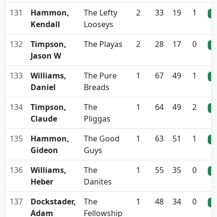
131
Hammon,
The Lefty
2
33
19
1
0
Kendall
Looseys
132
Timpson,
The Playas
2
28
17
0
0
Jason W
133
Williams,
The Pure
1
67
49
1
0
Daniel
Breads
134
Timpson,
The
1
64
49
2
0
Claude
Pliggas
135
Hammon,
The Good
1
63
51
1
0
Gideon
Guys
136
Williams,
The
1
55
35
0
0
Heber
Danites
137
Dockstader,
The
1
48
34
0
0
Adam
Fellowship