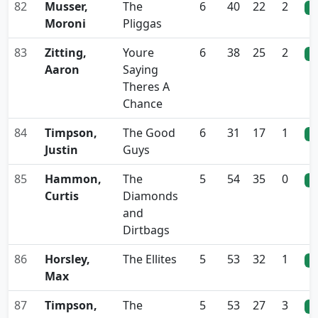
82
Musser,
The
6
40
22
2
0
Moroni
Pliggas
83
Zitting,
Youre
6
38
25
2
0
Aaron
Saying
Theres A
Chance
84
Timpson,
The Good
6
31
17
1
0
Justin
Guys
85
Hammon,
The
5
54
35
0
0
Curtis
Diamonds
and
Dirtbags
86
Horsley,
The Ellites
5
53
32
1
0
Max
87
Timpson,
The
5
53
27
3
0