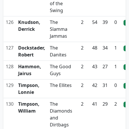
of the
Swing
126
Knudson,
The
2
54
39
0
0
Derrick
Slamma
Jammas
127
Dockstader,
The
2
48
34
1
0
Robert
Danites
128
Hammon,
The Good
2
43
27
1
0
Jairus
Guys
129
Timpson,
The Ellites
2
42
31
0
0
Lonnie
130
Timpson,
The
2
41
29
2
0
William
Diamonds
and
Dirtbags