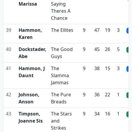
Marissa
Saying
Theres A
Chance
39
Hammon,
The Ellites
9
47
19
3
0
Karen
40
Dockstader,
The Good
9
45
26
5
0
Abe
Guys
41
Hammon, J
The
9
38
15
3
0
Daunt
Slamma
Jammas
42
Johnson,
The Pure
9
36
22
1
0
Anson
Breads
43
Timpson,
The Stars
9
34
16
1
0
Joanne Sis
and
Strikes