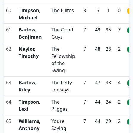
60
Timpson,
The Ellites
8
5
1
0
0
Michael
61
Barlow,
The Good
7
49
35
7
0
Benjiman
Guys
62
Naylor,
The
7
48
28
2
0
Timothy
Fellowship
of the
Swing
63
Barlow,
The Lefty
7
47
33
4
0
Riley
Looseys
64
Timpson,
The
7
44
24
2
0
Lexi
Pliggas
65
Williams,
Youre
7
44
29
2
0
Anthony
Saying