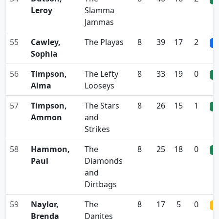
Leroy
Slamma
Jammas
55
Cawley,
The Playas
8
39
17
2
0
Sophia
56
Timpson,
The Lefty
8
33
19
0
0
Alma
Looseys
57
Timpson,
The Stars
8
26
15
1
0
Ammon
and
Strikes
58
Hammon,
The
8
25
18
0
0
Paul
Diamonds
and
Dirtbags
59
Naylor,
The
8
17
5
0
0
Brenda
Danites