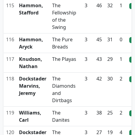
115
Hammon,
The
3
46
32
1
0
Stafford
Fellowship
of the
Swing
116
Hammon,
The Pure
3
45
31
0
0
Aryck
Breads
117
Knudson,
The Playas
3
43
29
1
0
Nathan
118
Dockstader
The
3
42
30
2
0
Marvins,
Diamonds
Jeremy
and
Dirtbags
119
Williams,
The
3
38
25
2
0
Carl
Danites
120
Dockstader
The
3
27
19
4
0