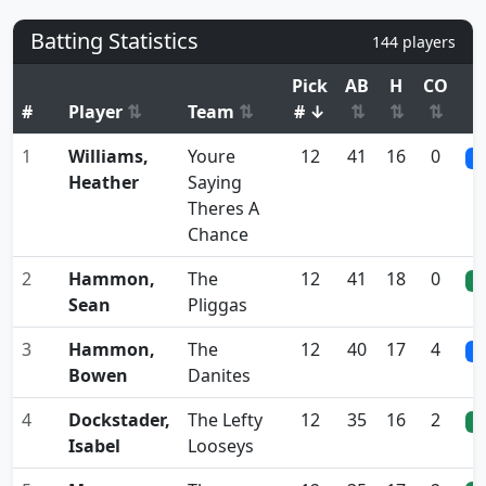
Batting Statistics
144 players
Pick
AB
H
CO
A
#
Player
⇅
Team
⇅
# ↓
⇅
⇅
⇅
1
Williams,
Youre
12
41
16
0
0
Heather
Saying
Theres A
Chance
2
Hammon,
The
12
41
18
0
0
Sean
Pliggas
3
Hammon,
The
12
40
17
4
0
Bowen
Danites
4
Dockstader,
The Lefty
12
35
16
2
0
Isabel
Looseys