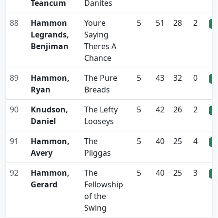
Teancum
Danites
88
Hammon
Youre
5
51
28
2
0
Legrands,
Saying
Benjiman
Theres A
Chance
89
Hammon,
The Pure
5
43
32
0
0
Ryan
Breads
90
Knudson,
The Lefty
5
42
26
2
0
Daniel
Looseys
91
Hammon,
The
5
40
25
4
0
Avery
Pliggas
92
Hammon,
The
5
40
25
3
0
Gerard
Fellowship
of the
Swing