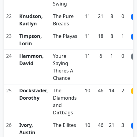
Swing
22
Knudson,
The Pure
11
21
8
0
0
Kaitlyn
Breads
23
Timpson,
The Playas
11
18
8
1
0
Lorin
24
Hammon,
Youre
11
6
1
0
0
David
Saying
Theres A
Chance
25
Dockstader,
The
10
46
14
2
0
Dorothy
Diamonds
and
Dirtbags
26
Ivory,
The Ellites
10
46
21
3
0
Austin