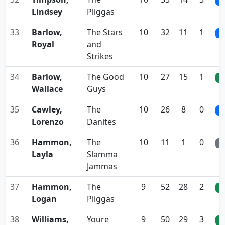
0
Lindsey
Pliggas
33
Barlow,
The Stars
10
32
11
1
0
Royal
and
Strikes
34
Barlow,
The Good
10
27
15
1
0
Wallace
Guys
35
Cawley,
The
10
26
8
0
0
Lorenzo
Danites
36
Hammon,
The
10
11
1
0
0
Layla
Slamma
Jammas
37
Hammon,
The
9
52
28
2
0
Logan
Pliggas
38
Williams,
Youre
9
50
29
3
0