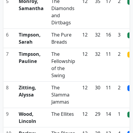
5
Monroy,
The
12
35
17
2
0
Samantha
Diamonds
and
Dirtbags
6
Timpson,
The Pure
12
32
16
3
0
Sarah
Breads
7
Timpson,
The
12
32
11
2
0
Pauline
Fellowship
of the
Swing
8
Zitting,
The
12
30
11
2
0
Alyssa
Slamma
Jammas
9
Wood,
The Ellites
12
29
14
1
0
Lincoln