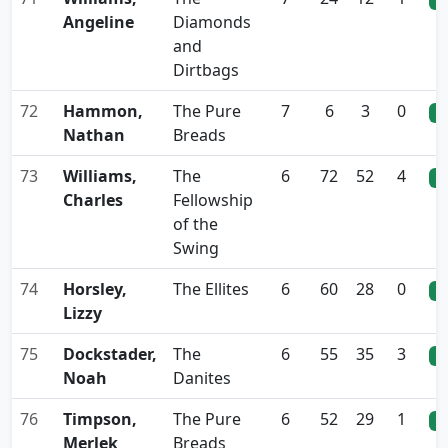
Angeline
Diamonds
and
Dirtbags
72
Hammon,
The Pure
7
6
3
0
0
Nathan
Breads
73
Williams,
The
6
72
52
4
0
Charles
Fellowship
of the
Swing
74
Horsley,
The Ellites
6
60
28
0
0
Lizzy
75
Dockstader,
The
6
55
35
3
0
Noah
Danites
76
Timpson,
The Pure
6
52
29
1
0
Merlek
Breads