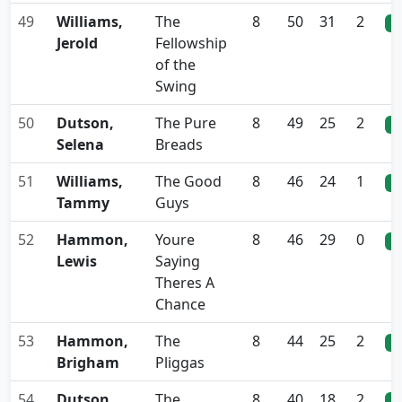
49
Williams,
The
8
50
31
2
0
Jerold
Fellowship
of the
Swing
50
Dutson,
The Pure
8
49
25
2
0
Selena
Breads
51
Williams,
The Good
8
46
24
1
0
Tammy
Guys
52
Hammon,
Youre
8
46
29
0
0
Lewis
Saying
Theres A
Chance
53
Hammon,
The
8
44
25
2
0
Brigham
Pliggas
54
Dutson,
The
8
40
18
2
0