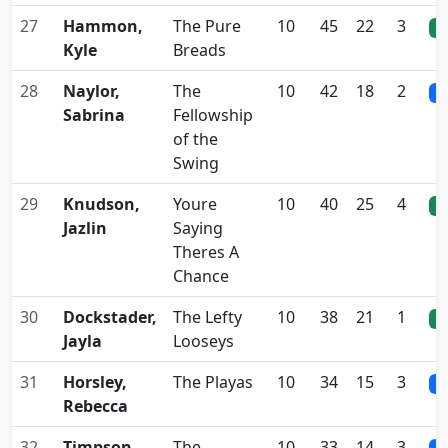
27
Hammon,
The Pure
10
45
22
3
0
Kyle
Breads
28
Naylor,
The
10
42
18
2
0
Sabrina
Fellowship
of the
Swing
29
Knudson,
Youre
10
40
25
4
0
Jazlin
Saying
Theres A
Chance
30
Dockstader,
The Lefty
10
38
21
1
0
Jayla
Looseys
31
Horsley,
The Playas
10
34
15
3
0
Rebecca
32
Timpson,
The
10
33
14
3