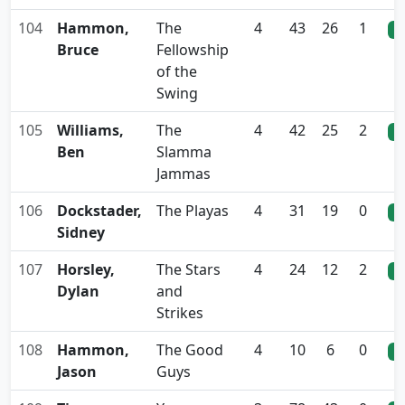
104
Hammon,
The
4
43
26
1
0
Bruce
Fellowship
of the
Swing
105
Williams,
The
4
42
25
2
0
Ben
Slamma
Jammas
106
Dockstader,
The Playas
4
31
19
0
0
Sidney
107
Horsley,
The Stars
4
24
12
2
0
Dylan
and
Strikes
108
Hammon,
The Good
4
10
6
0
0
Jason
Guys