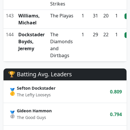
Strikes
143
Williams,
The Playas
1
31
20
1
0
Michael
144
Dockstader
The
1
29
22
1
0
Boyds,
Diamonds
Jeremy
and
Dirtbags
🏆 Batting Avg. Leaders
Sefton Dockstader
🥇
0.809
The Lefty Looseys
Gideon Hammon
🥈
0.794
The Good Guys