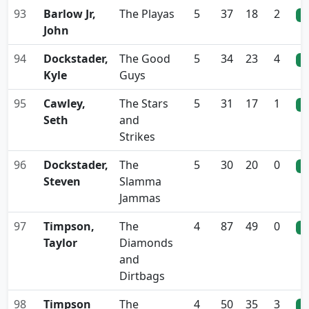
93
Barlow Jr,
The Playas
5
37
18
2
0
John
94
Dockstader,
The Good
5
34
23
4
0
Kyle
Guys
95
Cawley,
The Stars
5
31
17
1
0
Seth
and
Strikes
96
Dockstader,
The
5
30
20
0
0
Steven
Slamma
Jammas
97
Timpson,
The
4
87
49
0
0
Taylor
Diamonds
and
Dirtbags
98
Timpson
The
4
50
35
3
0