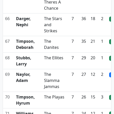
Theres A
Chance
66
Darger,
The Stars
7
36
18
2
0
Nephi
and
Strikes
67
Timpson,
The
7
35
21
1
0
Deborah
Danites
68
Stubbs,
The Ellites
7
29
20
1
0
Larry
69
Naylor,
The
7
27
12
2
0
Adam
Slamma
Jammas
70
Timpson,
The Playas
7
26
15
3
0
Hyrum
71
Williams,
The
7
24
12
1
0