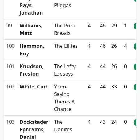
Rays,
Pliggas
Jonathan
99
Williams,
The Pure
4
46
29
1
0
Matt
Breads
100
Hammon,
The Ellites
4
46
26
4
0
Roy
101
Knudson,
The Lefty
4
44
26
0
0
Preston
Looseys
102
White, Curt
Youre
4
44
33
0
0
Saying
Theres A
Chance
103
Dockstader
The
4
43
24
0
0
Ephraims,
Danites
Daniel