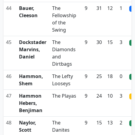
44
Bauer,
The
9
31
12
1
0
Cleeson
Fellowship
of the
Swing
45
Dockstader
The
9
30
15
3
0
Marvins,
Diamonds
Daniel
and
Dirtbags
46
Hammon,
The Lefty
9
25
18
0
0
Shem
Looseys
47
Hammon
The Playas
9
24
10
3
0
Hebers,
Benjiman
48
Naylor,
The
9
15
13
2
0
Scott
Danites