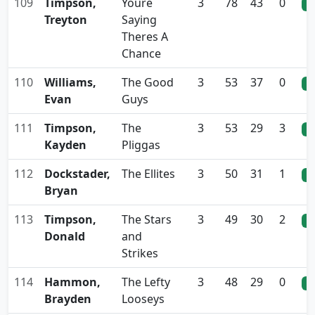
109
Timpson,
Youre
3
78
43
0
0
Treyton
Saying
Theres A
Chance
110
Williams,
The Good
3
53
37
0
0
Evan
Guys
111
Timpson,
The
3
53
29
3
0
Kayden
Pliggas
112
Dockstader,
The Ellites
3
50
31
1
0
Bryan
113
Timpson,
The Stars
3
49
30
2
0
Donald
and
Strikes
114
Hammon,
The Lefty
3
48
29
0
0
Brayden
Looseys