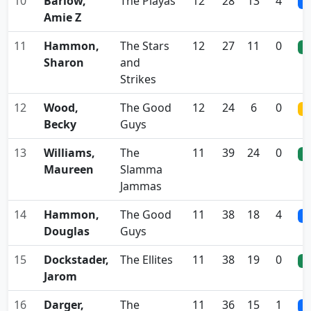
10
Barlow,
The Playas
12
28
13
4
0
Amie Z
11
Hammon,
The Stars
12
27
11
0
0
Sharon
and
Strikes
12
Wood,
The Good
12
24
6
0
0
Becky
Guys
13
Williams,
The
11
39
24
0
0
Maureen
Slamma
Jammas
14
Hammon,
The Good
11
38
18
4
0
Douglas
Guys
15
Dockstader,
The Ellites
11
38
19
0
0
Jarom
16
Darger,
The
11
36
15
1
0