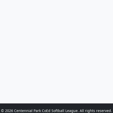
© 2026 Centennial Park CoEd Softball League. All rights reserved.