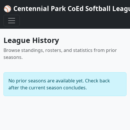
⚾ Centennial Park CoEd Softball Leag
League History
Browse standings, rosters, and statistics from prior
seasons.
No prior seasons are available yet. Check back
after the current season concludes.